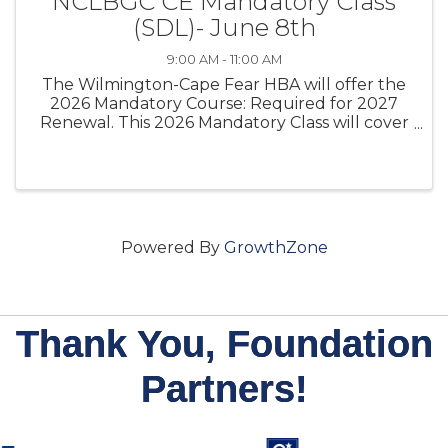
NCLBGC CE Mandatory Class
(SDL)- June 8th
9:00 AM - 11:00 AM
The Wilmington-Cape Fear HBA will offer the
2026 Mandatory Course: Required for 2027
Renewal. This 2026 Mandatory Class will cover
the Mandatory CE Class that North Carolina
licensed general contractors must complete
under G.S. 87-10.2
Powered By
GrowthZone
Thank You, Foundation
Partners!