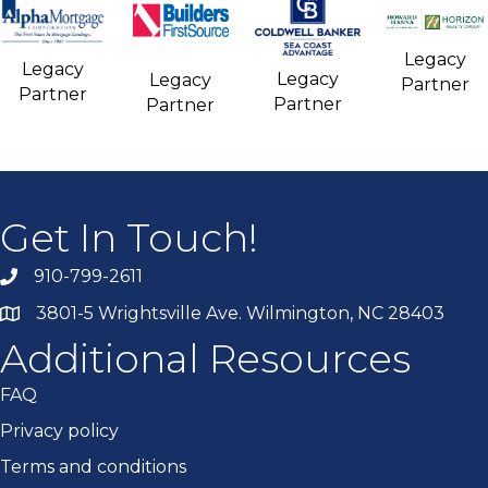
Legacy
Legacy
Legacy
Legacy
Partner
Partner
Partner
Partner
Get In Touch!
910-799-2611
3801-5 Wrightsville Ave. Wilmington, NC 28403
Additional Resources
FAQ
Privacy policy
Terms and conditions