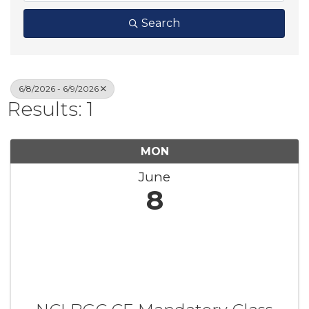
Search
6/8/2026 - 6/9/2026
Results: 1
MON
June
8