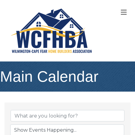
M
Main Calendar