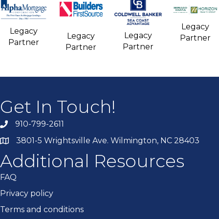
Legacy
Legacy
Legacy
Legacy
Partner
Partner
Partner
Partner
Get In Touch!
910-799-2611
3801-5 Wrightsville Ave. Wilmington, NC 28403
Additional Resources
FAQ
Privacy policy
Terms and conditions