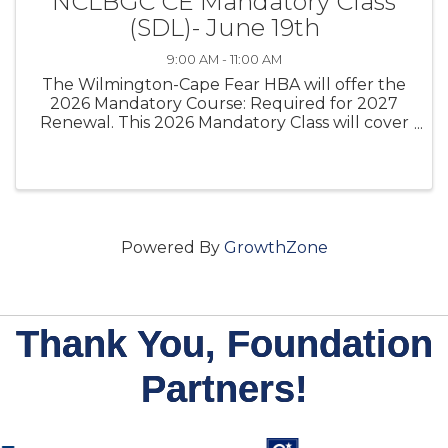
NCLBGC CE Mandatory Class
(SDL)- June 19th
9:00 AM - 11:00 AM
The Wilmington-Cape Fear HBA will offer the
2026 Mandatory Course: Required for 2027
Renewal. This 2026 Mandatory Class will cover
the Mandatory CE Class that North Carolina
licensed general contractors must complete
under G.S. 87-10.2
Powered By
GrowthZone
Thank You, Foundation
Partners!