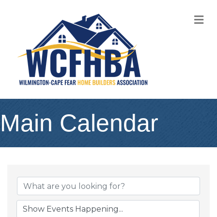
M
Main Calendar