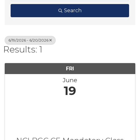
Search
6/19/2026 - 6/20/2026
Results: 1
FRI
June
19