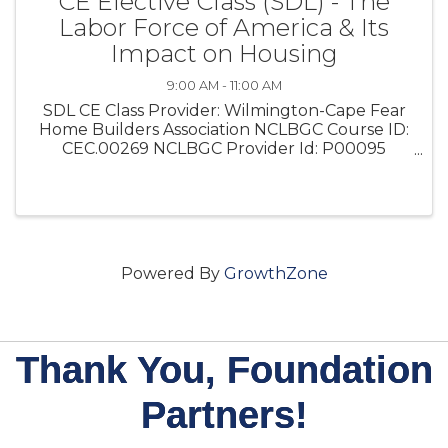
CE Elective Class (SDL) - The
Labor Force of America & Its
Impact on Housing
9:00 AM - 11:00 AM
SDL CE Class Provider: Wilmington-Cape Fear
Home Builders Association NCLBGC Course ID:
CEC.00269 NCLBGC Provider Id: P00095
Instructor: Cameron Moore This 2-hour CE
Elective covers the economic impact on
housing and showcases how regulatory ...
Powered By
GrowthZone
Thank You, Foundation
Partners!