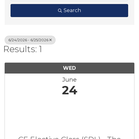
Search
6/24/2026 - 6/25/2026
Results: 1
WED
June
24