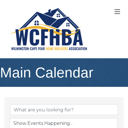
M
Main Calendar