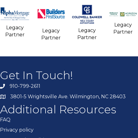
Legacy
Legacy
Legacy
Legacy
Partner
Partner
Partner
Partner
Get In Touch!
910-799-2611
3801-5 Wrightsville Ave. Wilmington, NC 28403
Additional Resources
FAQ
Privacy policy