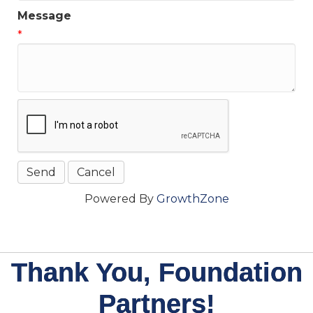
Message
*
Powered By
GrowthZone
Thank You, Foundation
Partners!