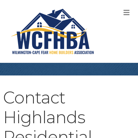
M
Contact
Highlands
Residential