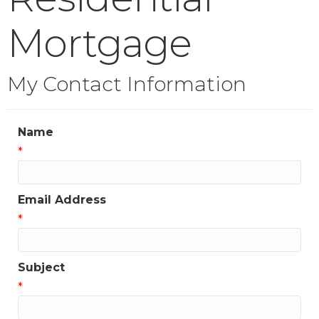
Mortgage
My Contact Information
Name
*
Email Address
*
Subject
*