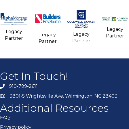
Legacy
Legacy
Legacy
Legacy
Partner
Partner
Partner
Partner
Get In Touch!
910-799-2611
3801-5 Wrightsville Ave. Wilmington, NC 28403
Additional Resources
FAQ
Privacy policy