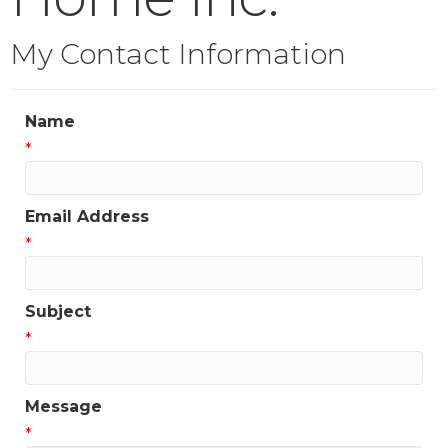
My Contact Information
Name
*
Email Address
*
Subject
*
Message
*