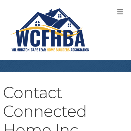
M
Contact
Connected
Home Inc.