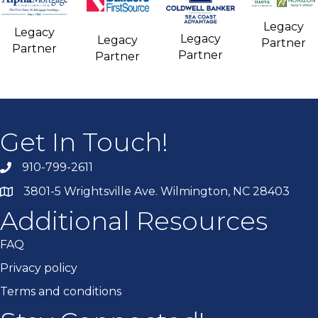
Legacy
Legacy
Legacy
Legacy
Partner
Partner
Partner
Partner
Get In Touch!
910-799-2611
3801-5 Wrightsville Ave. Wilmington, NC 28403
Additional Resources
FAQ
Privacy policy
Terms and conditions