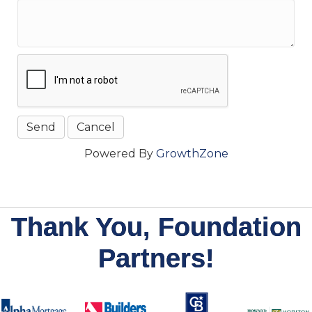
Powered By
GrowthZone
Thank You, Foundation
Partners!