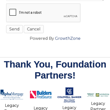
Powered By
GrowthZone
Thank You, Foundation
Partners!
Legacy
Legacy
Legacy
Legacy
Partner