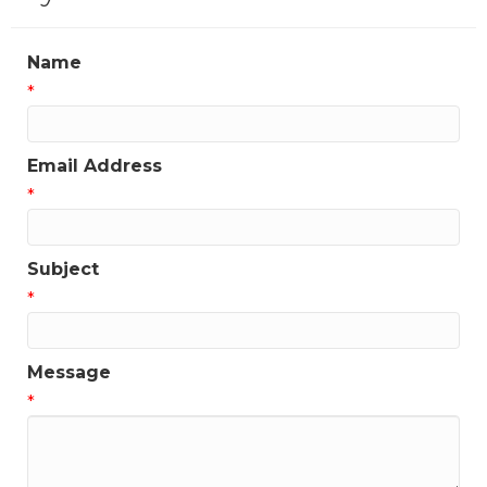
Name
*
Email Address
*
Subject
*
Message
*