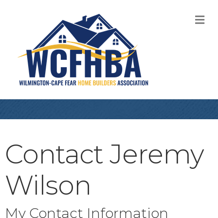
M
Contact Jeremy
Wilson
My Contact Information