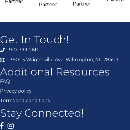
Partner
Partner
Partner
Get In Touch!
910-799-2611
3801-5 Wrightsville Ave. Wilmington, NC 28403
Additional Resources
FAQ
Privacy policy
Terms and conditions
Stay Connected!
Facebook
twitter