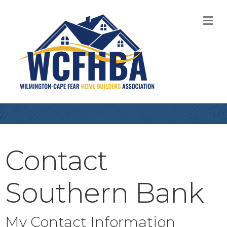
M
Contact
Southern Bank
My Contact Information