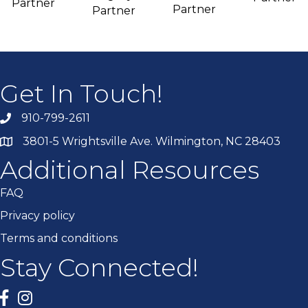
Partner
Partner
Partner
Get In Touch!
910-799-2611
3801-5 Wrightsville Ave. Wilmington, NC 28403
Additional Resources
FAQ
Privacy policy
Terms and conditions
Stay Connected!
Facebook
twitter