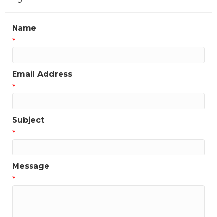
Name
*
Email Address
*
Subject
*
Message
*