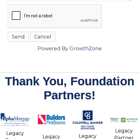
Powered By
GrowthZone
Thank You, Foundation
Partners!
Legacy
Legacy
Legacy
Legacy
Partner