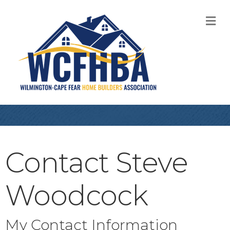
M
Contact Steve
Woodcock
My Contact Information