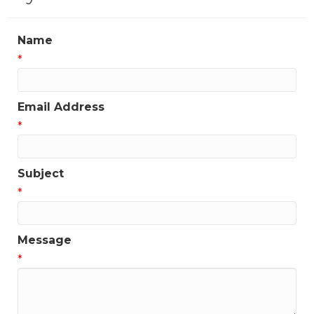
Name
*
Email Address
*
Subject
*
Message
*