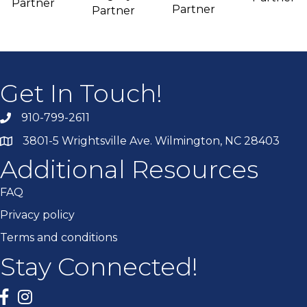
Partner
Partner
Partner
Get In Touch!
910-799-2611
3801-5 Wrightsville Ave. Wilmington, NC 28403
Additional Resources
FAQ
Privacy policy
Terms and conditions
Stay Connected!
Facebook
twitter