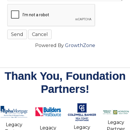
Powered By
GrowthZone
Thank You, Foundation
Partners!
Legacy
Legacy
Legacy
Legacy
Partner