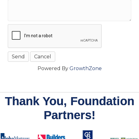
Powered By
GrowthZone
Thank You, Foundation
Partners!