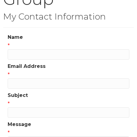
My Contact Information
Name
*
Email Address
*
Subject
*
Message
*