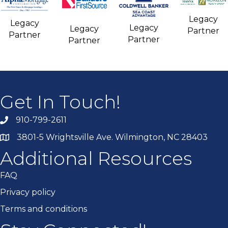
Legacy
Legacy
Legacy
Legacy
Partner
Partner
Partner
Partner
Get In Touch!
910-799-2611
3801-5 Wrightsville Ave. Wilmington, NC 28403
Additional Resources
FAQ
Privacy policy
Terms and conditions