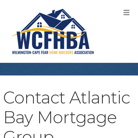
M
Contact Atlantic
Bay Mortgage
Group