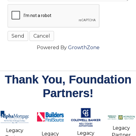
Powered By
GrowthZone
Thank You, Foundation
Partners!
Legacy
Legacy
Legacy
Legacy
Partner