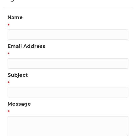
Name
*
Email Address
*
Subject
*
Message
*