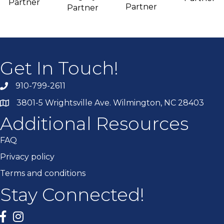
Partner
Partner
Partner
Get In Touch!
910-799-2611
3801-5 Wrightsville Ave. Wilmington, NC 28403
Additional Resources
FAQ
Privacy policy
Terms and conditions
Stay Connected!
Facebook
twitter