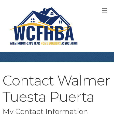
M
Contact Walmer
Tuesta Puerta
My Contact Information