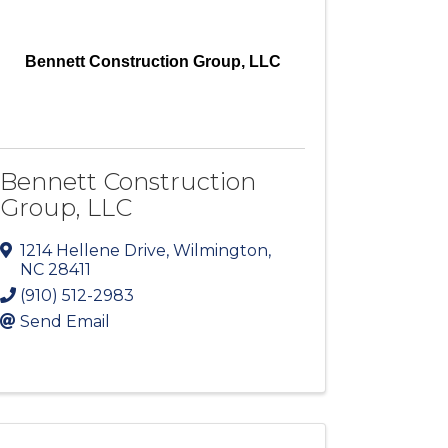
Bennett Construction Group, LLC
Bennett Construction
Group, LLC
1214 Hellene Drive
,
Wilmington
,
NC
28411
(910) 512-2983
Send Email