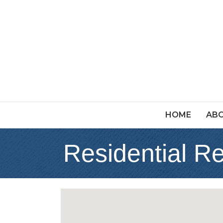
HOME
ABO
Residential R