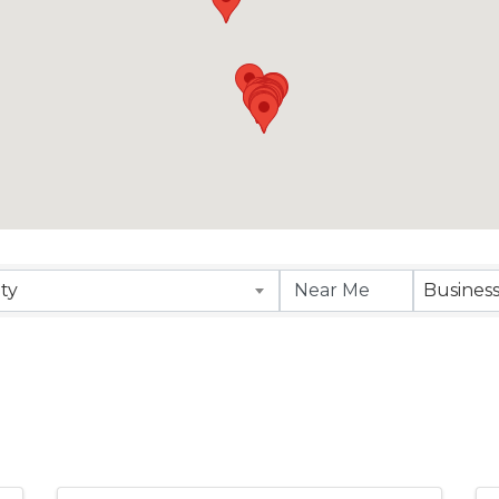
sults}
ity
Busines