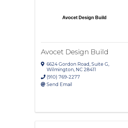
Avocet Design Build
Avocet Design Build
6624 Gordon Road
,
Suite G
,
Wilmington
,
NC
28411
(910) 769-2277
Send Email