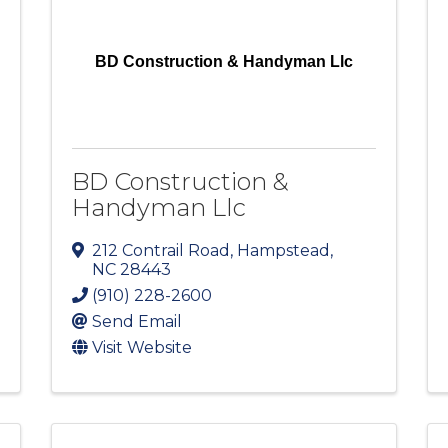
BD Construction & Handyman Llc
BD Construction &
Handyman Llc
212 Contrail Road
,
Hampstead
,
NC
28443
(910) 228-2600
Send Email
Visit Website