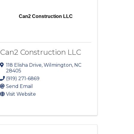
Can2 Construction LLC
Can2 Construction LLC
118 Elisha Drive
,
Wilmington
,
NC
28405
(919) 271-6869
Send Email
Visit Website