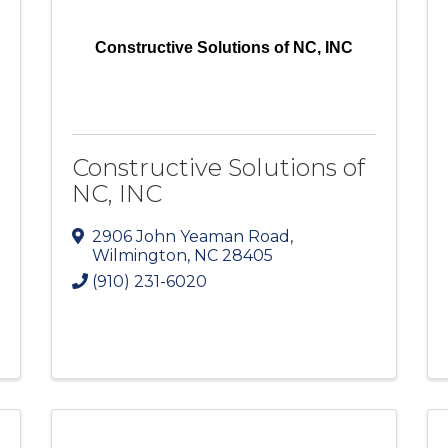
Constructive Solutions of NC, INC
Constructive Solutions of
NC, INC
2906 John Yeaman Road
,
Wilmington
,
NC
28405
(910) 231-6020