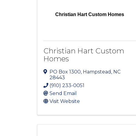
Christian Hart Custom Homes
Christian Hart Custom
Homes
PO Box 1300
,
Hampstead
,
NC
28443
(910) 233-0051
Send Email
Visit Website