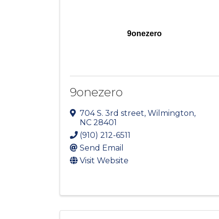
9onezero
9onezero
704 S. 3rd street
,
Wilmington
,
NC
28401
(910) 212-6511
Send Email
Visit Website