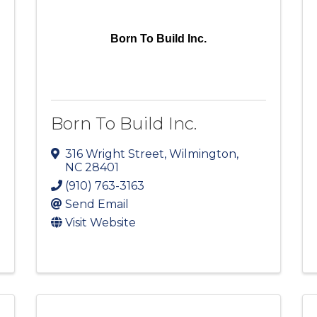
Born To Build Inc.
Born To Build Inc.
316 Wright Street
,
Wilmington
,
NC
28401
(910) 763-3163
Send Email
Visit Website