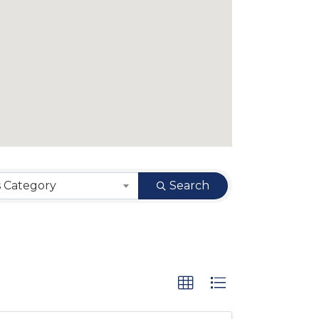
s Category
Search