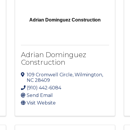
Adrian Dominguez Construction
Adrian Dominguez
Construction
109 Cromwell Circle
,
Wilmington
,
NC
28409
(910) 442-6084
Send Email
Visit Website