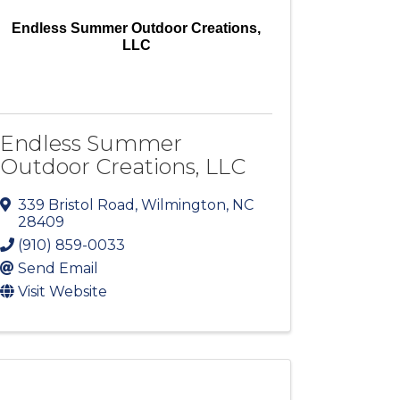
Endless Summer Outdoor Creations,
LLC
Endless Summer
Outdoor Creations, LLC
339 Bristol Road
,
Wilmington
,
NC
28409
(910) 859-0033
Send Email
Visit Website