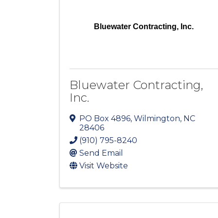
Bluewater Contracting, Inc.
Bluewater Contracting,
Inc.
PO Box 4896
,
Wilmington
,
NC
28406
(910) 795-8240
Send Email
Visit Website