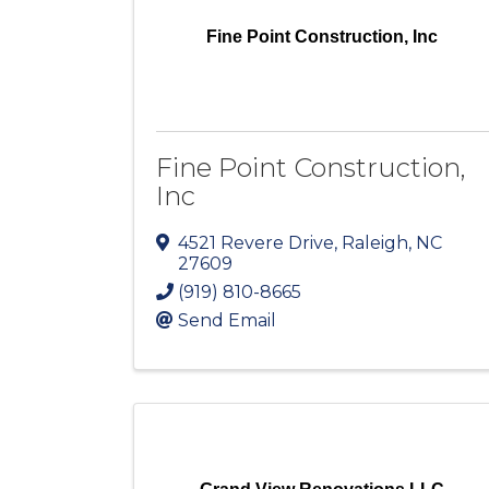
Fine Point Construction, Inc
Fine Point Construction,
Inc
4521 Revere Drive
,
Raleigh
,
NC
27609
(919) 810-8665
Send Email