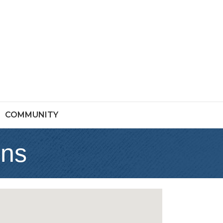
COMMUNITY
ons