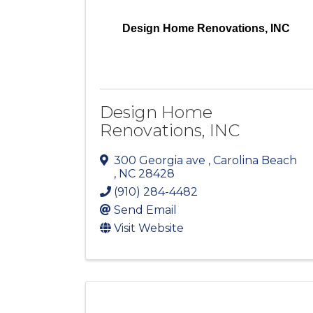
Design Home Renovations, INC
Design Home
Renovations, INC
300 Georgia ave
,
Carolina Beach
,
NC
28428
(910) 284-4482
Send Email
Visit Website