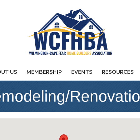
UT US
MEMBERSHIP
EVENTS
RESOURCES
emodeling/Renovati