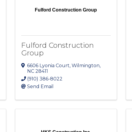
Fulford Construction Group
Fulford Construction
Group
6606 Lyonia Court
,
Wilmington
,
NC
28411
(910) 386-8022
Send Email