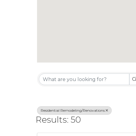
{Directory Re
C
Residential Remodeling/Renovations
Results: 50