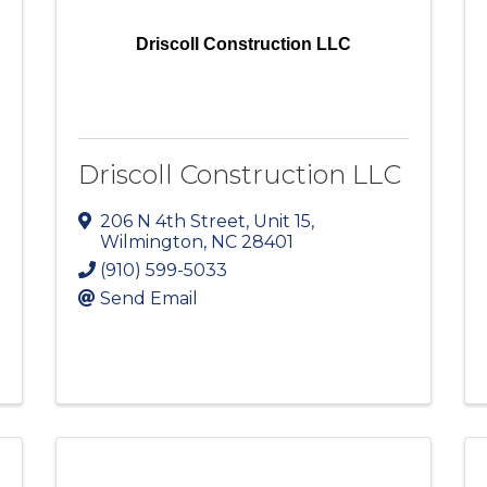
Driscoll Construction LLC
Driscoll Construction LLC
206 N 4th Street
,
Unit 15
,
Wilmington
,
NC
28401
(910) 599-5033
Send Email