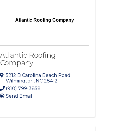
Atlantic Roofing Company
Atlantic Roofing
Company
5212 B Carolina Beach Road
,
Wilmington
,
NC
28412
(910) 799-3858
Send Email