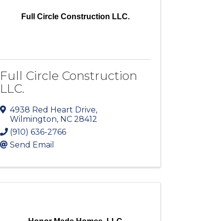
Full Circle Construction LLC.
Full Circle Construction
LLC.
4938 Red Heart Drive
,
Wilmington
,
NC
28412
(910) 636-2766
Send Email