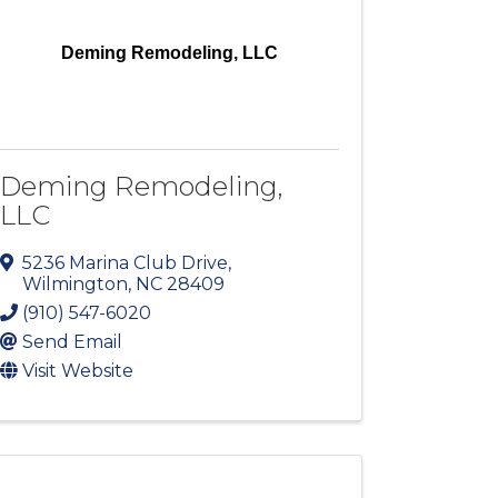
Deming Remodeling, LLC
Deming Remodeling,
LLC
5236 Marina Club Drive
,
Wilmington
,
NC
28409
(910) 547-6020
Send Email
Visit Website