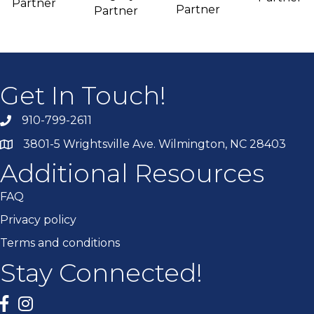
Partner
Partner
Partner
Get In Touch!
910-799-2611
3801-5 Wrightsville Ave. Wilmington, NC 28403
Additional Resources
FAQ
Privacy policy
Terms and conditions
Stay Connected!
Facebook
twitter