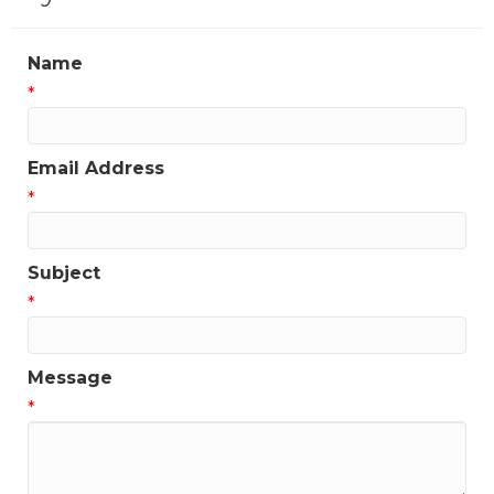
Name
*
Email Address
*
Subject
*
Message
*