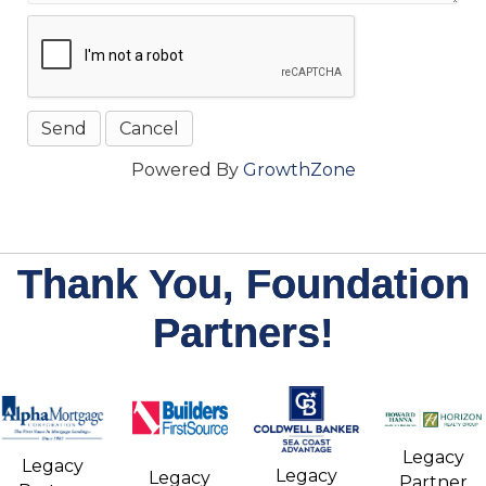
Powered By
GrowthZone
Thank You, Foundation
Partners!
Legacy
Legacy
Legacy
Legacy
Partner