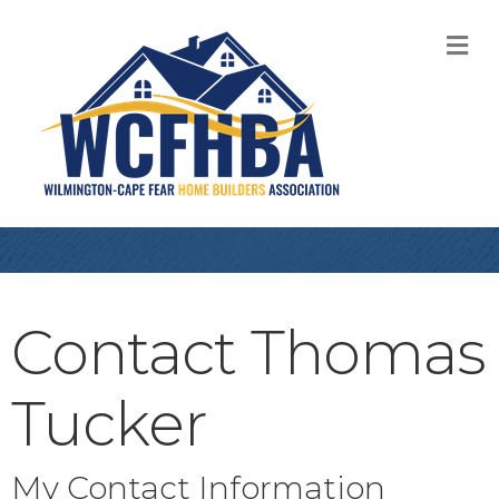
M
Contact Thomas
Tucker
My Contact Information