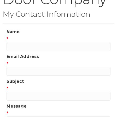
My Contact Information
Name
*
Email Address
*
Subject
*
Message
*