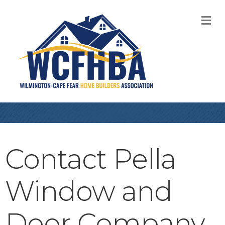
M
Contact Pella
Window and
Door Company