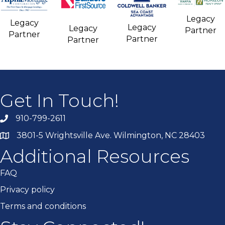
Legacy
Legacy
Legacy
Legacy
Partner
Partner
Partner
Partner
Get In Touch!
910-799-2611
3801-5 Wrightsville Ave. Wilmington, NC 28403
Additional Resources
FAQ
Privacy policy
Terms and conditions