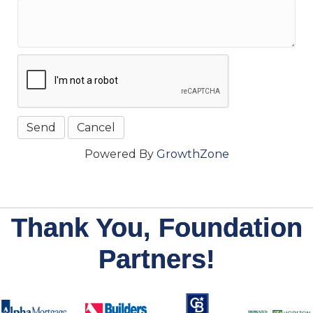
Powered By
GrowthZone
Thank You, Foundation
Partners!