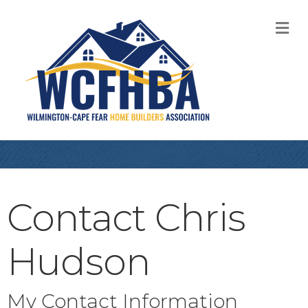
M
Contact Chris
Hudson
My Contact Information