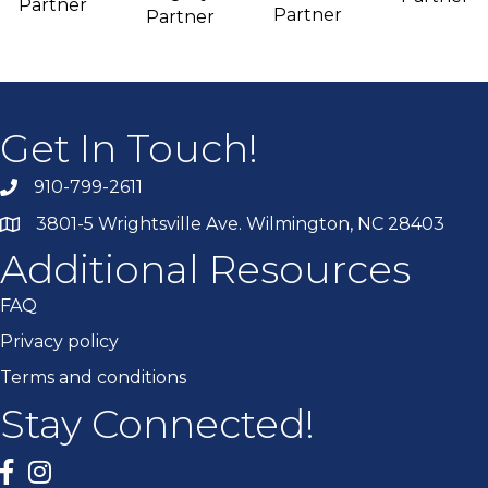
Partner
Partner
Partner
Get In Touch!
910-799-2611
3801-5 Wrightsville Ave. Wilmington, NC 28403
Additional Resources
FAQ
Privacy policy
Terms and conditions
Stay Connected!
Facebook
twitter