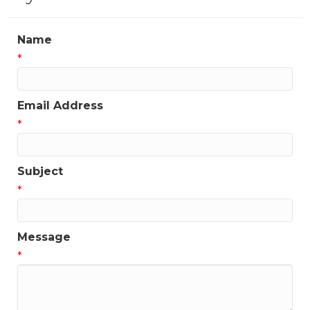
Name
*
Email Address
*
Subject
*
Message
*