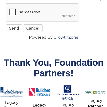
Powered By
GrowthZone
Thank You, Foundation
Partners!
Legacy
Legacy
Legacy
Legacy
Partner