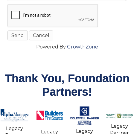
Powered By
GrowthZone
Thank You, Foundation
Partners!
Legacy
Legacy
Legacy
Legacy
Partner