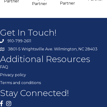
Partner
Partner
Partner
Get In Touch!
910-799-2611
3801-5 Wrightsville Ave. Wilmington, NC 28403
Additional Resources
FAQ
Privacy policy
Terms and conditions
Stay Connected!
Facebook
twitter