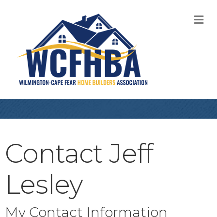
M
Contact Jeff
Lesley
My Contact Information