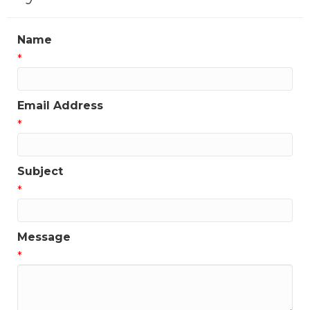
Name
*
Email Address
*
Subject
*
Message
*