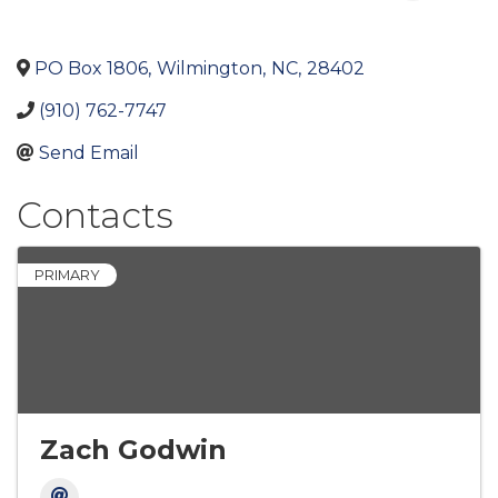
PO Box 1806
,
Wilmington
,
NC
,
28402
(910) 762-7747
Send Email
Contacts
PRIMARY
Zach Godwin