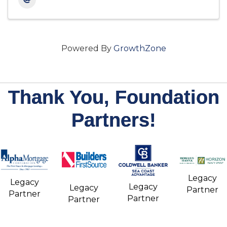
Powered By
GrowthZone
Thank You, Foundation
Partners!
Legacy
Legacy
Legacy
Legacy
Partner
Partner
Partner
Partner