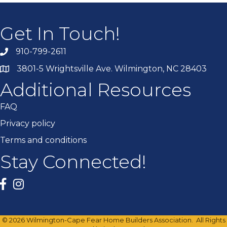
Get In Touch!
910-799-2611
3801-5 Wrightsville Ave. Wilmington, NC 28403
Additional Resources
FAQ
Privacy policy
Terms and conditions
Stay Connected!
Facebook
twitter
©
2026
Wilmington-Cape Fear Home Builders Association.
All Rights