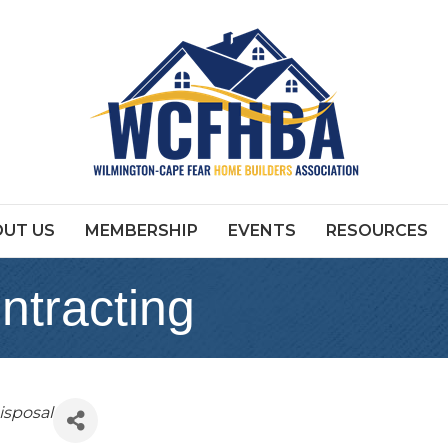
UT US
MEMBERSHIP
EVENTS
RESOURCES
ntracting
isposal