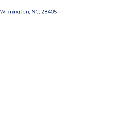
Wilmington
,
NC
,
28405