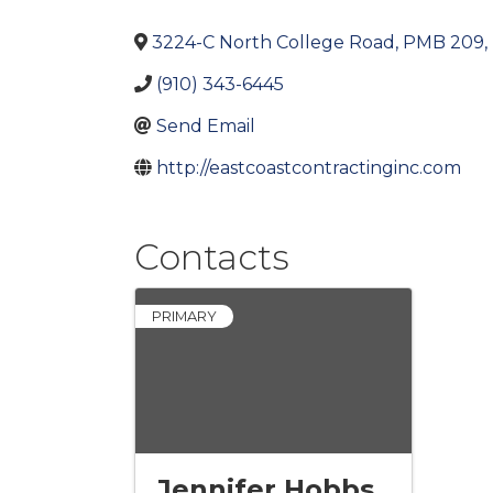
3224-C North College Road, PMB 209
,
(910) 343-6445
Send Email
http://eastcoastcontractinginc.com
Contacts
PRIMARY
Jennifer Hobbs