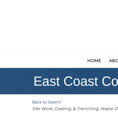
HOME
ABO
East Coast Co
Back to Search
Categories
Site Work, Grading, & Trenching
Waste D