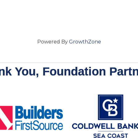
Powered By
GrowthZone
nk You, Foundation Partn