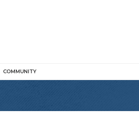
COMMUNITY