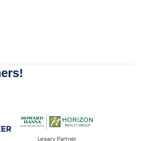
ers!
Legacy Partner