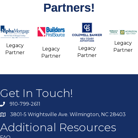
Partners!
Legacy
Legacy
Legacy
Legacy
Partner
Partner
Partner
Partner
Get In Touch!
910-799-2611
3801-5 Wrightsville Ave. Wilmington, NC 28403
Additional Resources
FAQ