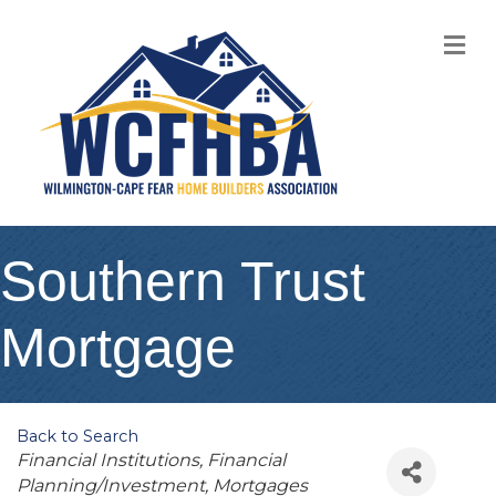
M
Southern Trust
Mortgage
Back to Search
Categories
Financial Institutions
Financial
Planning/Investment
Mortgages