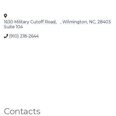
1630 Military Cutoff Road,
,
Wilmington
,
NC
,
28403
Suite 104
(910) 218-2644
Contacts