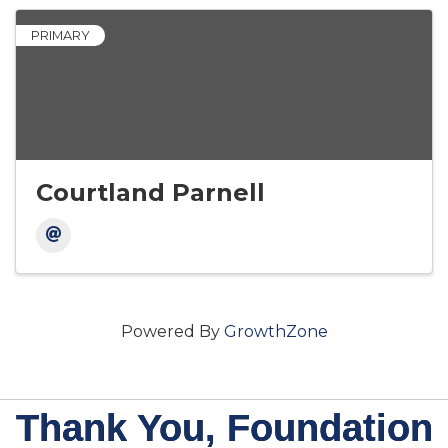
PRIMARY
Courtland Parnell
Powered By
GrowthZone
Thank You, Foundation