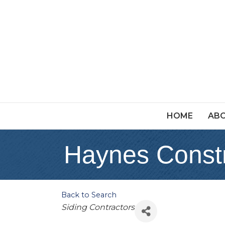
HOME
ABO
Haynes Constr
Back to Search
Categories
Siding Contractors