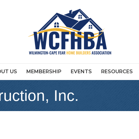
UT US
MEMBERSHIP
EVENTS
RESOURCES
uction, Inc.