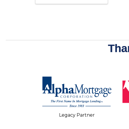
Tha
Legacy Partner
 Partner