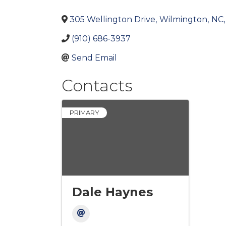
305 Wellington Drive
,
Wilmington
,
NC
,
(910) 686-3937
Send Email
Contacts
PRIMARY
Dale Haynes