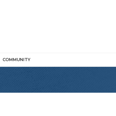
COMMUNITY