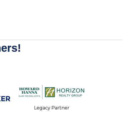
ers!
Legacy Partner
Legacy