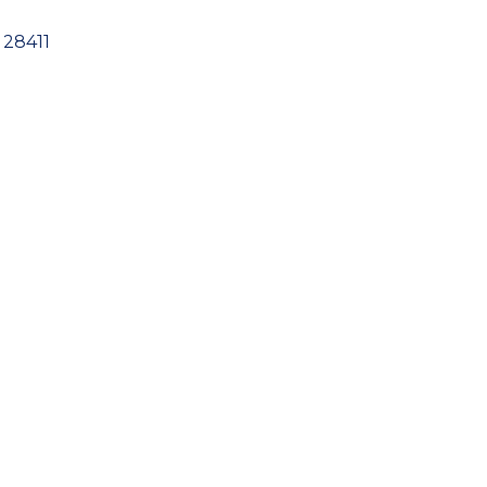
28411