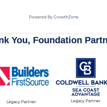
Powered By
GrowthZone
nk You, Foundation Partn
Legacy Partner
Legacy Partner