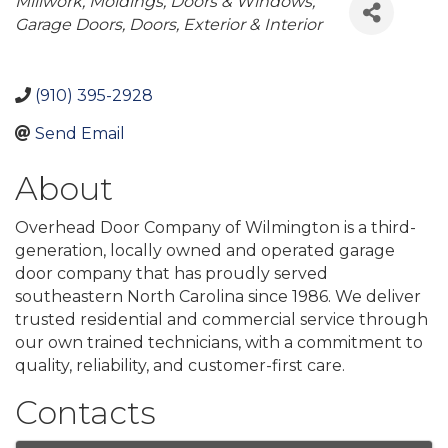
Categories
Millwork, Moldings, Doors & Windows
Garage Doors
Doors, Exterior & Interior
(910) 395-2928
Send Email
About
Overhead Door Company of Wilmington is a third-
generation, locally owned and operated garage
door company that has proudly served
southeastern North Carolina since 1986. We deliver
trusted residential and commercial service through
our own trained technicians, with a commitment to
quality, reliability, and customer-first care.
Contacts