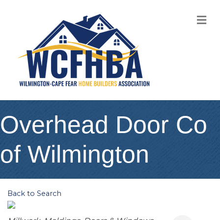
M
Overhead Door Co
of Wilmington
Back to Search