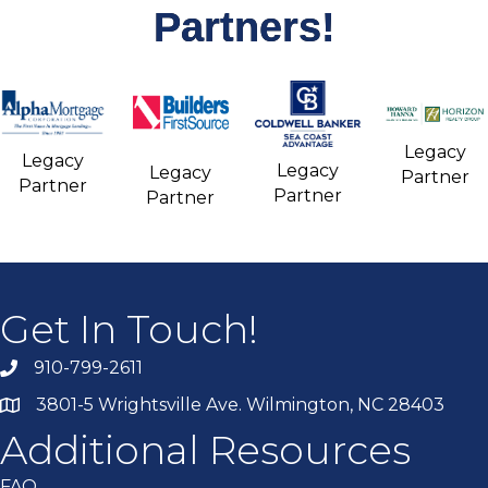
Partners!
Legacy
Legacy
Legacy
Legacy
Partner
Partner
Partner
Partner
Get In Touch!
910-799-2611
3801-5 Wrightsville Ave. Wilmington, NC 28403
Additional Resources
FAQ