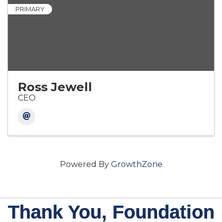
PRIMARY
Ross Jewell
CEO
Powered By
GrowthZone
Thank You, Foundation