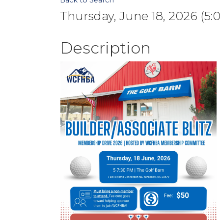
Back to Search
Thursday, June 18, 2026 (5:
Description