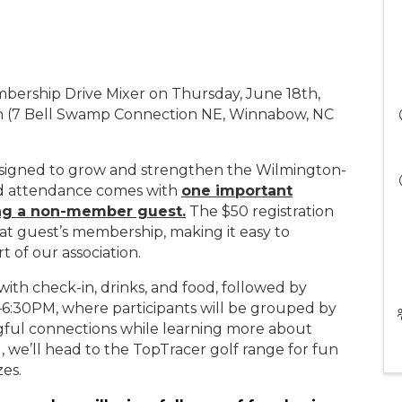
embership Drive Mixer on Thursday, June 18th,
rn (7 Bell Swamp Connection NE, Winnabow, NC
esigned to grow and strengthen the Wilmington-
nd attendance comes with
one important
ng a non-member guest.
The $50 registration
that guest’s membership, making it easy to
t of our association.
ith check-in, drinks, and food, followed by
6:30PM, where participants will be grouped by
gful connections while learning more about
we’ll head to the TopTracer golf range for fun
zes.