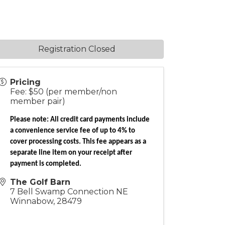
Registration Closed
Pricing
Fee: $50 (per member/non
member pair)
Please note: All credit card payments include
a convenience service fee of up to 4% to
cover processing costs. This fee appears as a
separate line item on your receipt after
payment is completed.
The Golf Barn
7 Bell Swamp Connection NE
Winnabow
,
28479