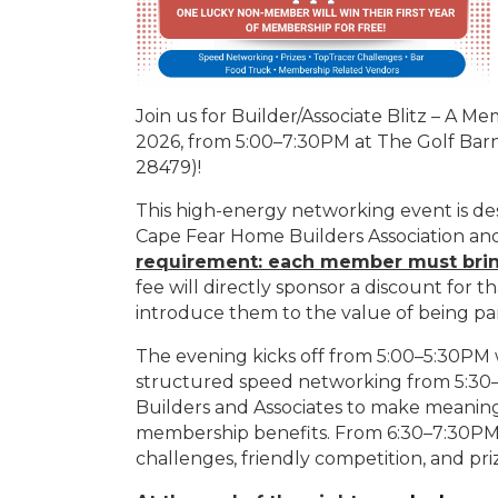
Join us for Builder/Associate Blitz – A M
2026, from 5:00–7:30PM at The Golf Ba
28479)!
This high-energy networking event is d
Cape Fear Home Builders Association a
requirement: each member must bri
fee will directly sponsor a discount for 
introduce them to the value of being par
The evening kicks off from 5:00–5:30PM w
structured speed networking from 5:30–
Builders and Associates to make meanin
membership benefits. From 6:30–7:30PM, 
challenges, friendly competition, and pri