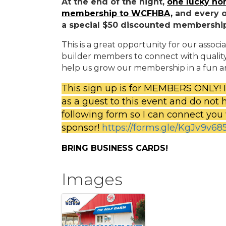
At the end of the night,
one lucky non
membership to WCFHBA,
and
every 
a special $50 discounted membership 
This is a great opportunity for our asso
builder members to connect with qualit
help us grow our membership in a fun a
This sign up is for MEMBERS ONLY!
as a guest to this event and do not 
following form so I can connect you
sponsor!
https://forms.gle/KgJv9v6
BRING BUSINESS CARDS!
Images