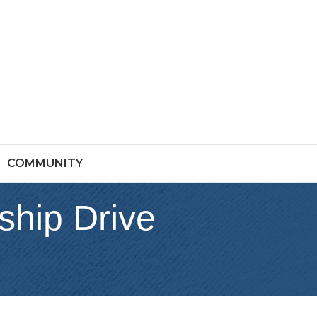
COMMUNITY
ship Drive