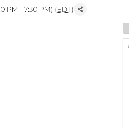
00 PM - 7:30 PM) (
EDT
)