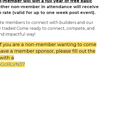
-member will win a full year of free basic
other non-member in attendance will receive
rate (valid for up to one week post event).
ciate members to connect with builders and our
y trades! Come ready to connect, compete, and
nd impactful way!
 If you are a non-member wanting to come
have a member sponsor, please fill out the
 with a
85GcRLVN37