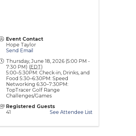
Event Contact
Hope Taylor
Send Email
Thursday, June 18, 2026 (5:00 PM -
7:30 PM) (
EDT
)
5:00–5:30PM: Check-in, Drinks, and
Food 5:30–6:30PM: Speed
Networking 6:30–7:30PM:
TopTracer Golf Range
Challenges/Games
Registered Guests
41
See Attendee List