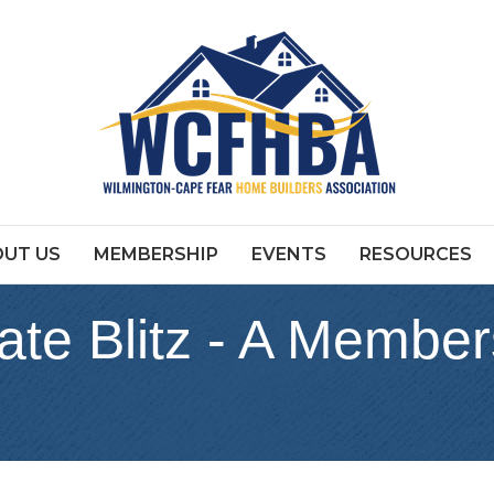
UT US
MEMBERSHIP
EVENTS
RESOURCES
ate Blitz - A Member