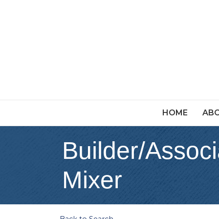
HOME
ABO
Builder/Associ
Mixer