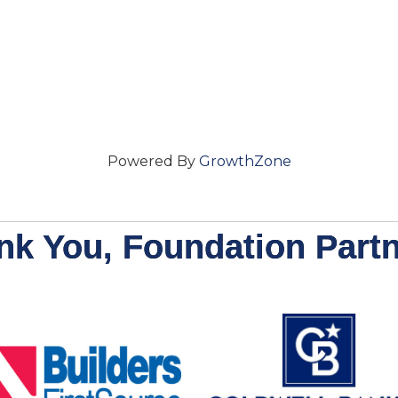
Powered By
GrowthZone
nk You, Foundation Partn