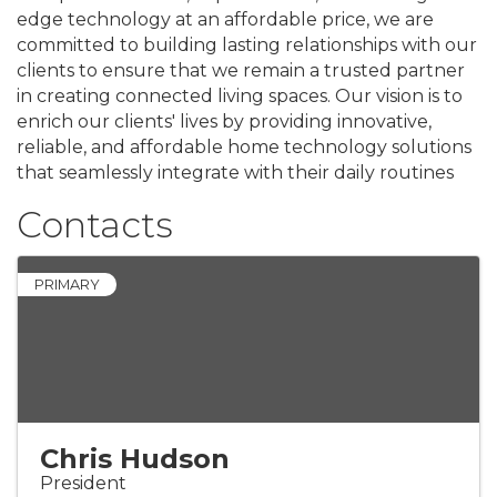
edge technology at an affordable price, we are
committed to building lasting relationships with our
clients to ensure that we remain a trusted partner
in creating connected living spaces. Our vision is to
enrich our clients' lives by providing innovative,
reliable, and affordable home technology solutions
that seamlessly integrate with their daily routines
Contacts
PRIMARY
Chris Hudson
President