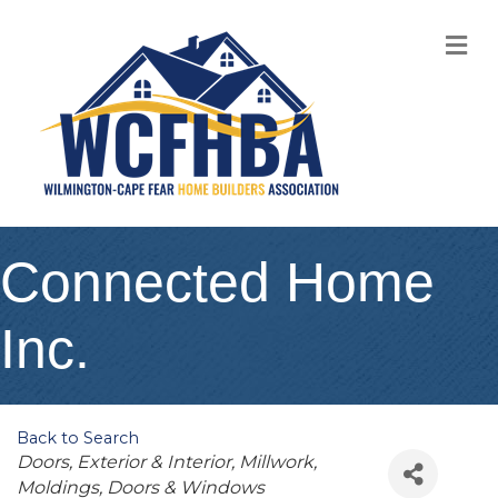
M
Connected Home
Inc.
Back to Search
Categories
Doors, Exterior & Interior
Millwork,
Moldings, Doors & Windows