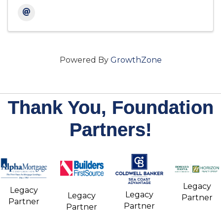
Powered By
GrowthZone
Thank You, Foundation
Partners!
Legacy
Legacy
Legacy
Legacy
Partner
Partner
Partner
Partner