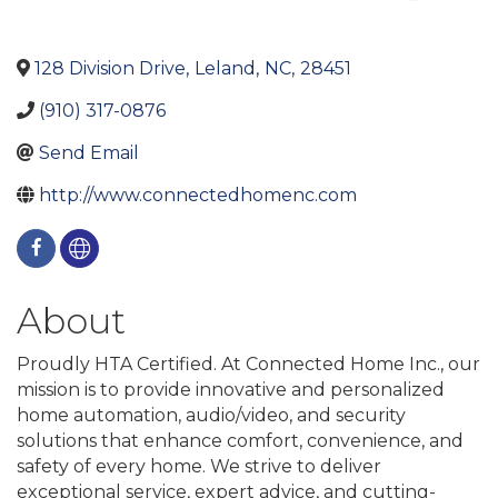
128 Division Drive
,
Leland
,
NC
,
28451
(910) 317-0876
Send Email
http://www.connectedhomenc.com
About
Proudly HTA Certified. At Connected Home Inc., our
mission is to provide innovative and personalized
home automation, audio/video, and security
solutions that enhance comfort, convenience, and
safety of every home. We strive to deliver
exceptional service, expert advice, and cutting-