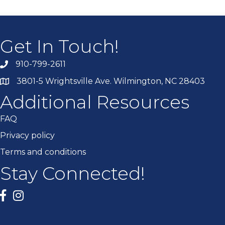
Get In Touch!
910-799-2611
3801-5 Wrightsville Ave. Wilmington, NC 28403
Additional Resources
FAQ
Privacy policy
Terms and conditions
Stay Connected!
Facebook
twitter