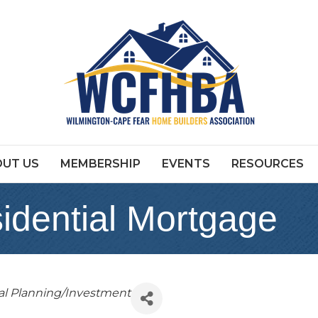
UT US
MEMBERSHIP
EVENTS
RESOURCES
idential Mortgage
al Planning/Investment