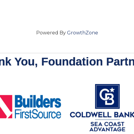
Powered By
GrowthZone
nk You, Foundation Partn