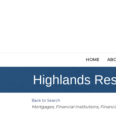
HOME
ABO
Highlands Res
Back to Search
Categories
Mortgages
Financial Institutions
Financi