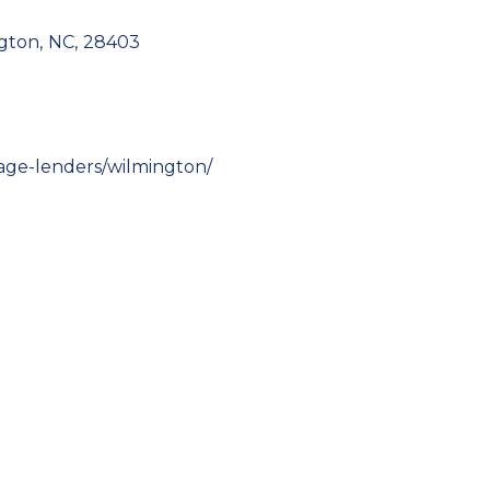
gton
,
NC
,
28403
age-lenders/wilmington/