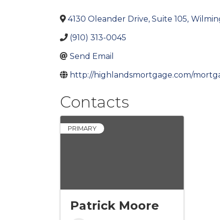
4130 Oleander Drive, Suite 105
,
Wilmin
(910) 313-0045
Send Email
http://highlandsmortgage.com/mortg
Contacts
PRIMARY
Patrick Moore