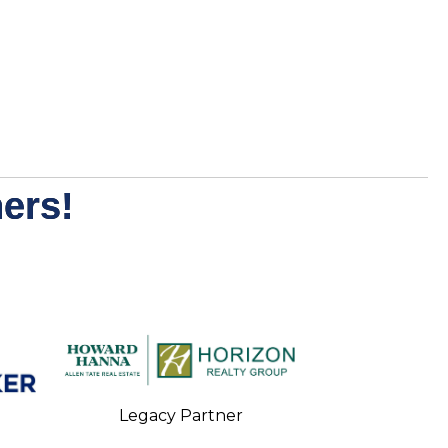
ers!
Legacy Partner