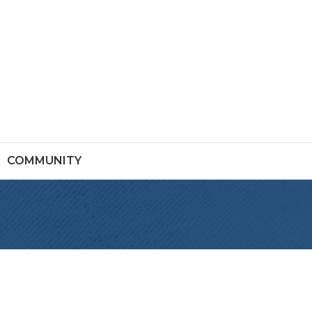
COMMUNITY