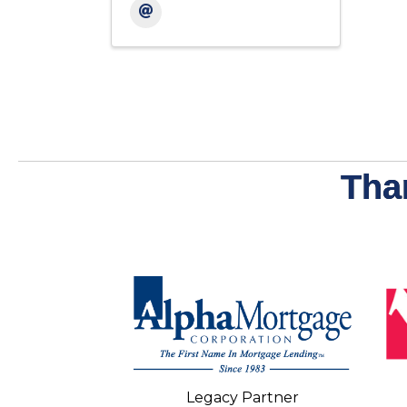
Tha
Legacy Partner